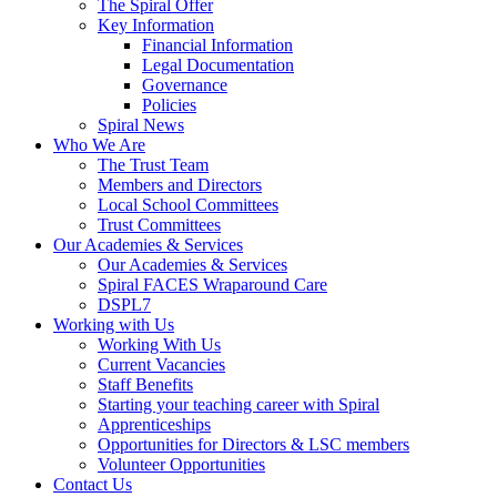
The Spiral Offer
Key Information
Financial Information
Legal Documentation
Governance
Policies
Spiral News
Who We Are
The Trust Team
Members and Directors
Local School Committees
Trust Committees
Our Academies & Services
Our Academies & Services
Spiral FACES Wraparound Care
DSPL7
Working with Us
Working With Us
Current Vacancies
Staff Benefits
Starting your teaching career with Spiral
Apprenticeships
Opportunities for Directors & LSC members
Volunteer Opportunities
Contact Us