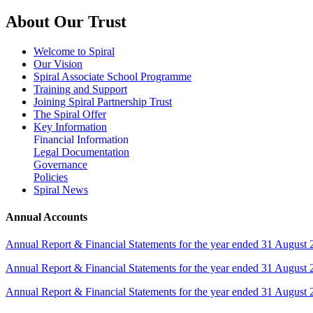
About Our Trust
Welcome to Spiral
Our Vision
Spiral Associate School Programme
Training and Support
Joining Spiral Partnership Trust
The Spiral Offer
Key Information
Financial Information
Legal Documentation
Governance
Policies
Spiral News
Annual Accounts
Annual Report & Financial Statements for the year ended 31 August
Annual Report & Financial Statements for the year ended 31 August
Annual Report & Financial Statements for the year ended 31 August