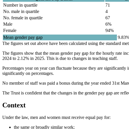
Number in quartile
71
No. male in quartile
4
No. female in quartile
67
Male
6%
Female
94%
Mean gender pay gap
9.83%
The figures set out above have been calculated using the standard m
The figures show that the mean gender pay gap for the hourly rate in
2024 to 2.12% in 2025. This is due to changes in teaching staff.
Percentages year on year can fluctuate because they are significantly
significantly on percentages.
No member of staff was paid a bonus during the year ended 31st Mar
The Trust is confident that the changes in the gender pay gap are ref
Context
Under the law, men and women must receive equal pay for:
the same or broadly similar work;