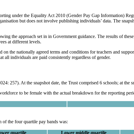
eporting under the Equality Act 2010 (Gender Pay Gap Information) Regu
nisation but does not involve publishing individuals’ data. The snapsh
owing the approach set in in Government guidance. The results of these c
es at different levels.
d on the nationally agreed terms and conditions for teachers and support 
at all individuals are paid consistently regardless of gender.
24: 257). At the snapshot date, the Trust comprised 6 schools; at the s
 workforce to be female with the actual breakdown for the reporting per
 of the four quartile pay bands was:
ower quartile
Lower middle quartile