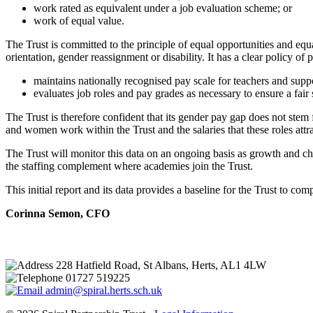
work rated as equivalent under a job evaluation scheme; or
work of equal value.
The Trust is committed to the principle of equal opportunities and equal
orientation, gender reassignment or disability. It has a clear policy of
maintains nationally recognised pay scale for teachers and suppo
evaluates job roles and pay grades as necessary to ensure a fair 
The Trust is therefore confident that its gender pay gap does not ste
and women work within the Trust and the salaries that these roles attra
The Trust will monitor this data on an ongoing basis as growth and cha
the staffing complement where academies join the Trust.
This initial report and its data provides a baseline for the Trust to co
Corinna Semon, CFO
228 Hatfield Road, St Albans, Herts, AL1 4LW
01727 519225
admin@spiral.herts.sch.uk