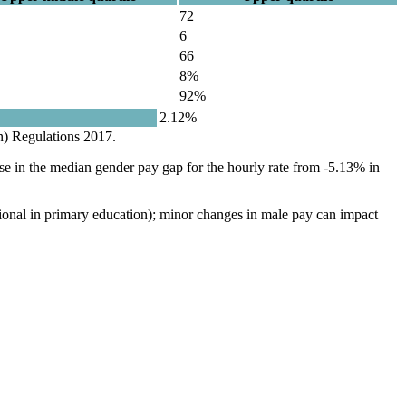
72
6
66
8%
92%
2.12%
n) Regulations 2017.
se in the median gender pay gap for the hourly rate from -5.13% in
ational in primary education); minor changes in male pay can impact