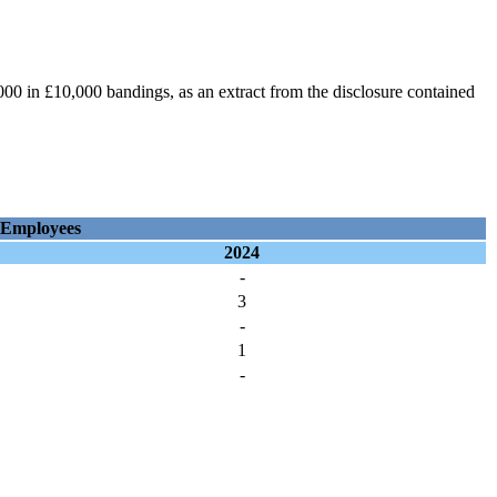
0 in £10,000 bandings, as an extract from the disclosure contained
 Employees
2024
-
3
-
1
-