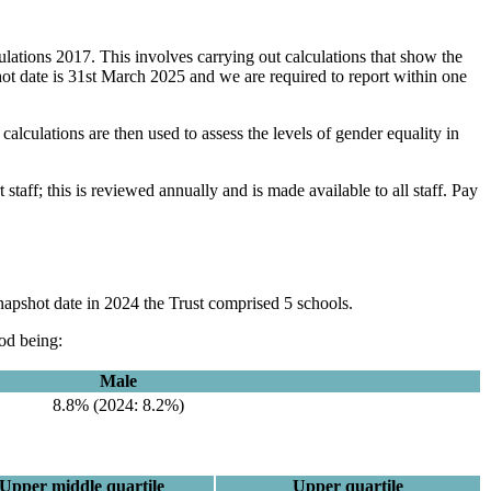
lations 2017. This involves carrying out calculations that show the
ot date is 31st March 2025 and we are required to report within one
alculations are then used to assess the levels of gender equality in
staff; this is reviewed annually and is made available to all staff. Pay
napshot date in 2024 the Trust comprised 5 schools.
iod being:
Male
8.8% (2024: 8.2%)
Upper middle quartile
Upper quartile