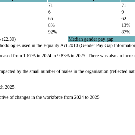
71
71
6
9
65
62
8%
13%
92%
87%
 (£2.30)
Median gender pay gap
ethodologies used in the Equality Act 2010 (Gender Pay Gap Informatio
creased from 1.67% in 2024 to 9.83% in 2025. There was also an increa
 impacted by the small number of males in the organisation (reflected n
ch 2025.
lective of changes in the workforce from 2024 to 2025.