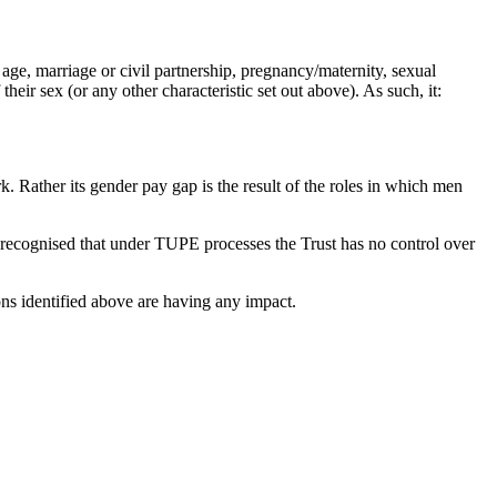
, age, marriage or civil partnership, pregnancy/maternity, sexual
heir sex (or any other characteristic set out above). As such, it:
. Rather its gender pay gap is the result of the roles in which men
is recognised that under TUPE processes the Trust has no control over
ions identified above are having any impact.