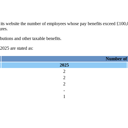
its website the number of employees whose pay benefits exceed £100,00
ures.
butions and other taxable benefits.
025 are stated as:
Number of
2025
2
2
2
-
1