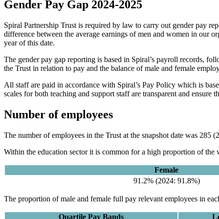
Gender Pay Gap 2024-2025
Spiral Partnership Trust is required by law to carry out gender pay r
difference between the average earnings of men and women in our orga
year of this date.
The gender pay gap reporting is based in Spiral’s payroll records, foll
the Trust in relation to pay and the balance of male and female employe
All staff are paid in accordance with Spiral’s Pay Policy which is base
scales for both teaching and support staff are transparent and ensure th
Number of employees
The number of employees in the Trust at the snapshot date was 285 (20
Within the education sector it is common for a high proportion of the
Female
91.2% (2024: 91.8%)
The proportion of male and female full pay relevant employees in each
Quartile Pay Bands
L