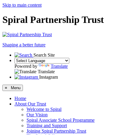
Skip to main content
Spiral Partnership Trust
Shaping a better future
Search Site
Powered by
Translate
Translate
Instagram
≡ Menu
Home
About Our Trust
Welcome to Spiral
Our Vision
Spiral Associate School Programme
Training and Support
Joining Spiral Partnership Trust