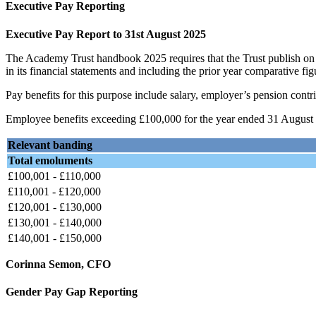
Executive Pay Reporting
Executive Pay Report to 31st August 2025
The Academy Trust handbook 2025 requires that the Trust publish on 
in its financial statements and including the prior year comparative fig
Pay benefits for this purpose include salary, employer’s pension contri
Employee benefits exceeding £100,000 for the year ended 31 August 2
Relevant banding
Total emoluments
£100,001 - £110,000
£110,001 - £120,000
£120,001 - £130,000
£130,001 - £140,000
£140,001 - £150,000
Corinna Semon, CFO
Gender Pay Gap Reporting