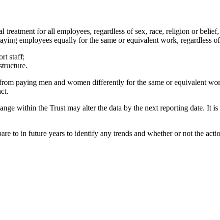
 treatment for all employees, regardless of sex, race, religion or belief
 paying employees equally for the same or equivalent work, regardless of t
rt staff;
structure.
m from paying men and women differently for the same or equivalent work
ct.
nge within the Trust may alter the data by the next reporting date. It 
mpare to in future years to identify any trends and whether or not the act