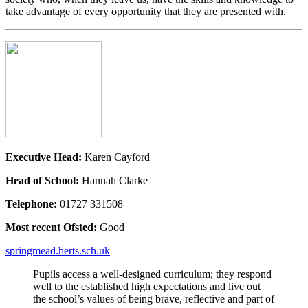
take advantage of every opportunity that they are presented with.
Executive Head:
Karen Cayford
Head of School:
Hannah Clarke
Telephone:
01727 331508
Most recent Ofsted:
Good
springmead.herts.sch.uk
Pupils access a well-designed curriculum; they respond
well to the established high expectations and live out
the school’s values of being brave, reflective and part of