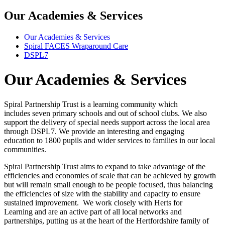
Our Academies & Services
Our Academies & Services
Spiral FACES Wraparound Care
DSPL7
Our Academies & Services
Spiral Partnership Trust is a learning community which
includes seven primary schools and out of school clubs. We also
support the delivery of special needs support across the local area
through DSPL7. We provide an interesting and engaging
education to 1800 pupils and wider services to families in our local
communities.
Spiral Partnership Trust aims to expand to take advantage of the
efficiencies and economies of scale that can be achieved by growth
but will remain small enough to be people focused, thus balancing
the efficiencies of size with the stability and capacity to ensure
sustained improvement. We work closely with Herts for
Learning and are an active part of all local networks and
partnerships, putting us at the heart of the Hertfordshire family of