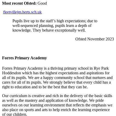
Most recent Ofsted:
Good
fleetvillejm.herts.sch.uk
Pupils live up to the staff’s high expectations; due to
well-sequenced planning, pupils learn a depth of
knowledge. They behave exceptionally well.
Ofsted November 2023
Forres Primary Academy
Forres Primary Academy is a thriving primary school in Rye Park
Hoddesdon which has the highest expectations and aspirations for
all of its pupils. We are a happy community school that nurtures and
cares for all of its pupils. We strongly believe that every child has a
right to education and to be the best that they can be.
Our curriculum is creative and rich in the delivery of the basic skills
as well as the mastery and application of knowledge. We pride
ourselves on our learning environment that reflects the emphasis we
also place on sports and arts to help enrich the learning experience
of our children.