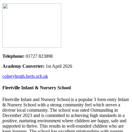
Telephone:
01727 823898
Academy Converter:
1st April 2026
colneyheath.herts.sch.uk
Fleetville Infant & Nursery School
Fleetville Infant and Nursery School is a popular 3 form entry Infant
& Nursery School with a strong community feel which serves a
diverse local community. The school was rated Outstanding in
December 2023 and is committed to achieving high standards in a
positive, nurturing environment where children are happy, safe and
supported to thrive. This results in well-rounded children who are
keen learners. The school has excellent relationships with parents