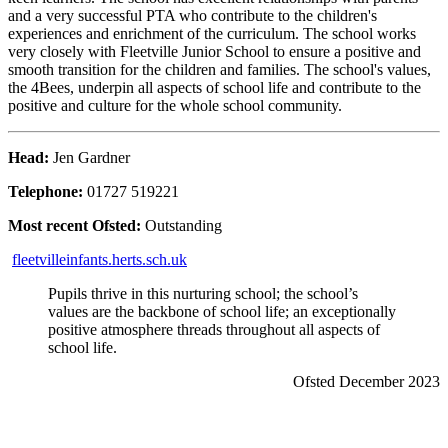
and a very successful PTA who contribute to the children's
experiences and enrichment of the curriculum. The school works
very closely with Fleetville Junior School to ensure a positive and
smooth transition for the children and families. The school's values,
the 4Bees, underpin all aspects of school life and contribute to the
positive and culture for the whole school community.
Head:
Jen Gardner
Telephone:
01727 519221
Most recent Ofsted:
Outstanding
fleetvilleinfants.herts.sch.uk
Pupils thrive in this nurturing school; the school’s
values are the backbone of school life; an exceptionally
positive atmosphere threads throughout all aspects of
school life.
Ofsted December 2023