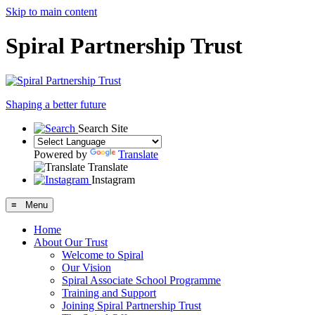
Skip to main content
Spiral Partnership Trust
Shaping a better future
Search Site
Powered by
Translate
Translate
Instagram
≡ Menu
Home
About Our Trust
Welcome to Spiral
Our Vision
Spiral Associate School Programme
Training and Support
Joining Spiral Partnership Trust