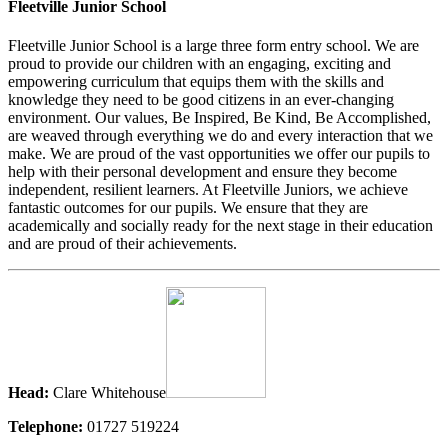
Fleetville Junior School
Fleetville Junior School is a large three form entry school. We are
proud to provide our children with an engaging, exciting and
empowering curriculum that equips them with the skills and
knowledge they need to be good citizens in an ever-changing
environment. Our values, Be Inspired, Be Kind, Be Accomplished,
are weaved through everything we do and every interaction that we
make. We are proud of the vast opportunities we offer our pupils to
help with their personal development and ensure they become
independent, resilient learners. At Fleetville Juniors, we achieve
fantastic outcomes for our pupils. We ensure that they are
academically and socially ready for the next stage in their education
and are proud of their achievements.
Head:
Clare Whitehouse
Telephone:
01727 519224