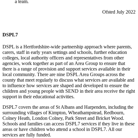
a team.
Ofsted July 2022
DSPL7
DSPL is a Hertfordshire-wide partnership approach where parents,
carers, staff in early years settings and schools, further education
colleges, local authority officers and representatives from other
agencies, work together as part of an Area Group to ensure that
there is a range of provision and support services available in their
local community. There are nine DSPL Area Groups across the
county that meet regularly to discuss what services are available and
to influence how services are shaped and developed to ensure the
children and young people with SEND in their area receive the right
support in their educational activities.
DSPL7 covers the areas of St Albans and Harpenden, including the
surrounding villages of Kimpton, Wheathampstead, Redbourn,
Colney Heath, London Colney, Park Street and Bricket Wood.
Schools and families can access DSPL7 services if they live in these
areas or have children who attend a school in DSPL7. All our
services are fully funded.