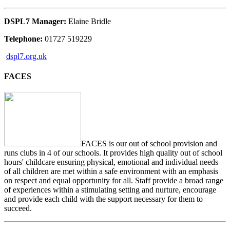
DSPL7 Manager:
Elaine Bridle
Telephone:
01727 519229
dspl7.org.uk
FACES
FACES is our out of school provision and
runs clubs in 4 of our schools. It provides high quality out of school
hours' childcare ensuring physical, emotional and individual needs
of all children are met within a safe environment with an emphasis
on respect and equal opportunity for all. Staff provide a broad range
of experiences within a stimulating setting and nurture, encourage
and provide each child with the support necessary for them to
succeed.