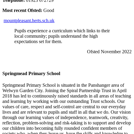
Telephone:
01923 672729
Most recent Ofsted:
Good
mountpleasant.herts.sch.uk
Pupils experience a curriculum which links to their
local community; pupils understand the high
expectations set for them.
Ofsted November 2022
Springmead Primary School
Springmead Primary School is situated in the Panshanger area of
Welwyn Garden City. Joining the Spiral Partnership Trust in April
2018 has led to continuously raised standards in all areas of teaching
and learning by working with our outstanding Trust schools. Our
values of care, respect and self-control are central to our everyday
lives and are relevant to pupils and staff in all that we do. Our vision
through our learning values of independence, teamwork, creativity,
reflection, problem-solving and risk-taking is to support and develop
our children into becoming fully rounded confident members of
society who, when they leave us, have the skills and knowledge to