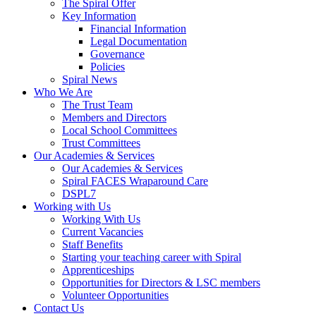
The Spiral Offer
Key Information
Financial Information
Legal Documentation
Governance
Policies
Spiral News
Who We Are
The Trust Team
Members and Directors
Local School Committees
Trust Committees
Our Academies & Services
Our Academies & Services
Spiral FACES Wraparound Care
DSPL7
Working with Us
Working With Us
Current Vacancies
Staff Benefits
Starting your teaching career with Spiral
Apprenticeships
Opportunities for Directors & LSC members
Volunteer Opportunities
Contact Us