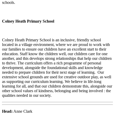
schools.
Colney Heath Primary School
Colney Heath Primary School is an inclusive, friendly school
located in a village environment, where we are proud to work with
our families to ensure our children have an excellent start to their
education. Staff know the children well, our children care for one
another, and this develops strong relationships that help our children
to thrive. The curriculum offers a rich programme of personal
development, alongside the foundational skills and knowledge
needed to prepare children for their next stage of learning. Our
extensive school grounds are used for creative outdoor play, as well
as supporting our curriculum learning. We believe in life-long
learning for all, and that our children demonstrate this, alongside our
other school values of kindness, belonging and being involved : the
qualities needed in our society.
Head:
Anne Clark