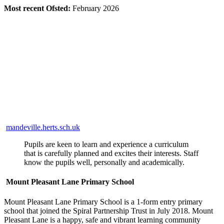
Most recent Ofsted:
February 2026
mandeville.herts.sch.uk
Pupils are keen to learn and experience a curriculum
that is carefully planned and excites their interests. Staff
know the pupils well, personally and academically.
Mount Pleasant Lane Primary School
Mount Pleasant Lane Primary School is a 1-form entry primary
school that joined the Spiral Partnership Trust in July 2018. Mount
Pleasant Lane is a happy, safe and vibrant learning community