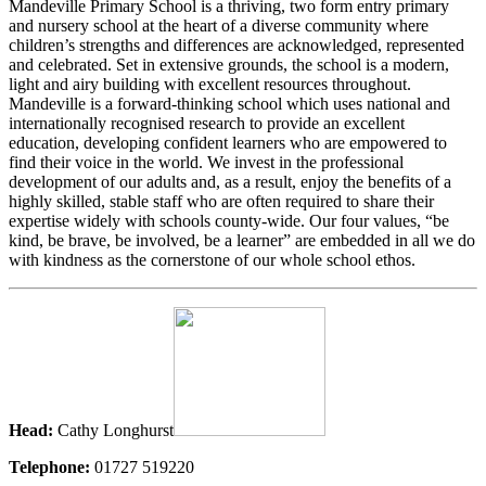
Mandeville Primary School is a thriving, two form entry primary
and nursery school at the heart of a diverse community where
children’s strengths and differences are acknowledged, represented
and celebrated. Set in extensive grounds, the school is a modern,
light and airy building with excellent resources throughout.
Mandeville is a forward-thinking school which uses national and
internationally recognised research to provide an excellent
education, developing confident learners who are empowered to
find their voice in the world. We invest in the professional
development of our adults and, as a result, enjoy the benefits of a
highly skilled, stable staff who are often required to share their
expertise widely with schools county-wide. Our four values, “be
kind, be brave, be involved, be a learner” are embedded in all we do
with kindness as the cornerstone of our whole school ethos.
Head:
Cathy Longhurst
Telephone:
01727 519220