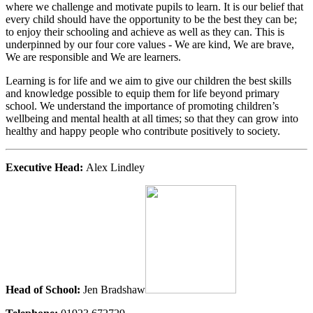
where we challenge and motivate pupils to learn. It is our belief that
every child should have the opportunity to be the best they can be;
to enjoy their schooling and achieve as well as they can. This is
underpinned by our four core values - We are kind, We are brave,
We are responsible and We are learners.
Learning is for life and we aim to give our children the best skills
and knowledge possible to equip them for life beyond primary
school. We understand the importance of promoting children’s
wellbeing and mental health at all times; so that they can grow into
healthy and happy people who contribute positively to society.
Executive Head:
Alex Lindley
Head of School:
Jen Bradshaw