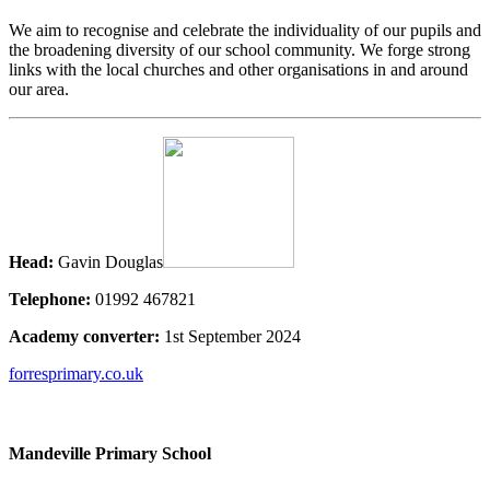
We aim to recognise and celebrate the individuality of our pupils and
the broadening diversity of our school community. We forge strong
links with the local churches and other organisations in and around
our area.
Head:
Gavin Douglas
Telephone:
01992 467821
Academy converter:
1st September 2024
forresprimary.co.uk
Mandeville Primary School