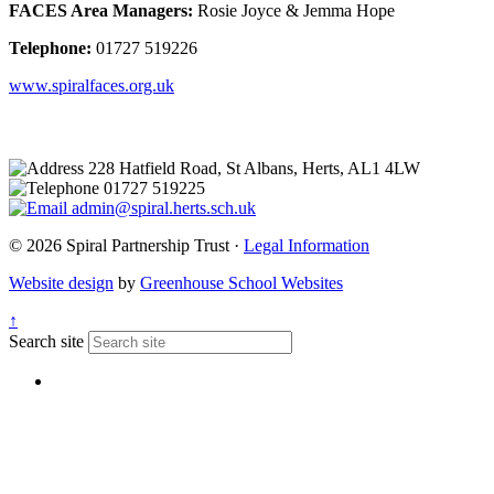
FACES Area Managers:
Rosie Joyce & Jemma Hope
Telephone:
01727 519226
www.spiralfaces.org.uk
228 Hatfield Road, St Albans, Herts, AL1 4LW
01727 519225
admin@spiral.herts.sch.uk
© 2026 Spiral Partnership Trust ·
Legal Information
Website design
by
Greenhouse School Websites
↑
Search site