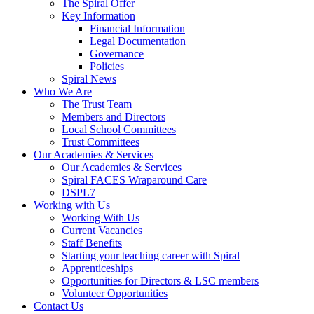
The Spiral Offer
Key Information
Financial Information
Legal Documentation
Governance
Policies
Spiral News
Who We Are
The Trust Team
Members and Directors
Local School Committees
Trust Committees
Our Academies & Services
Our Academies & Services
Spiral FACES Wraparound Care
DSPL7
Working with Us
Working With Us
Current Vacancies
Staff Benefits
Starting your teaching career with Spiral
Apprenticeships
Opportunities for Directors & LSC members
Volunteer Opportunities
Contact Us