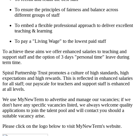
To ensure the principles of fairness and balance across
different groups of staff
To embed a flexible professional approach to deliver excellent
teaching & learning
To pay a "Living Wage" to the lowest paid staff
To achieve these aims we offer enhanced salaries to teaching and
support staff and the option of 3 days "personal time" leave during
term time.
Spiral Partnership Trust promotes a culture of high standards, high
expectations and high rewards. This is reflected in enhanced salaries
for all staff; our payscale for teachers and support staff is enhanced
at all levels.
We use MyNewTerm to advertise and manage our vacancies; if we
don't have any specific vacancies listed, we always welcome quality
applications to join the talent pool and will contact you should a
suitable vacancy arise.
Please click on the logo below to visit MyNewTerm's website.