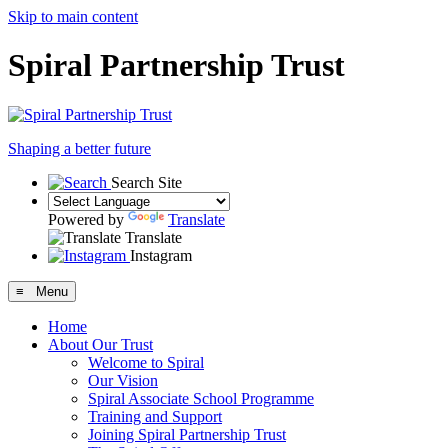
Skip to main content
Spiral Partnership Trust
Shaping a better future
Search Site
Powered by
Translate
Translate
Instagram
≡ Menu
Home
About Our Trust
Welcome to Spiral
Our Vision
Spiral Associate School Programme
Training and Support
Joining Spiral Partnership Trust