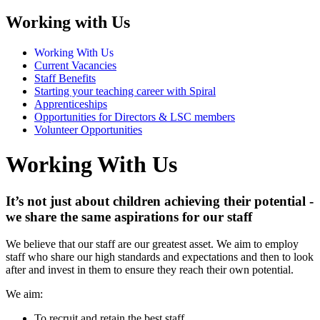
Working with Us
Working With Us
Current Vacancies
Staff Benefits
Starting your teaching career with Spiral
Apprenticeships
Opportunities for Directors & LSC members
Volunteer Opportunities
Working With Us
It’s not just about children achieving their potential -
we share the same aspirations for our staff
We believe that our staff are our greatest asset. We aim to employ
staff who share our high standards and expectations and then to look
after and invest in them to ensure they reach their own potential.
We aim:
To recruit and retain the best staff