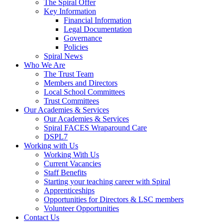
The Spiral Offer
Key Information
Financial Information
Legal Documentation
Governance
Policies
Spiral News
Who We Are
The Trust Team
Members and Directors
Local School Committees
Trust Committees
Our Academies & Services
Our Academies & Services
Spiral FACES Wraparound Care
DSPL7
Working with Us
Working With Us
Current Vacancies
Staff Benefits
Starting your teaching career with Spiral
Apprenticeships
Opportunities for Directors & LSC members
Volunteer Opportunities
Contact Us