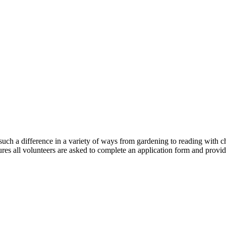
h a difference in a variety of ways from gardening to reading with chi
res all volunteers are asked to complete an application form and provide