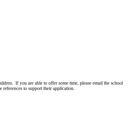
ldren. If you are able to offer some time, please email the school
 references to support their application.