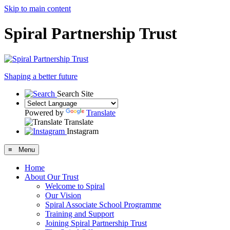
Skip to main content
Spiral Partnership Trust
Shaping a better future
Search Site
Powered by
Translate
Translate
Instagram
≡ Menu
Home
About Our Trust
Welcome to Spiral
Our Vision
Spiral Associate School Programme
Training and Support
Joining Spiral Partnership Trust