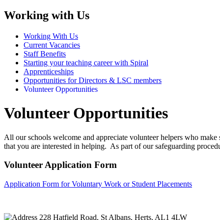
Working with Us
Working With Us
Current Vacancies
Staff Benefits
Starting your teaching career with Spiral
Apprenticeships
Opportunities for Directors & LSC members
Volunteer Opportunities
Volunteer Opportunities
All our schools welcome and appreciate volunteer helpers who make suc
that you are interested in helping. As part of our safeguarding procedu
Volunteer Application Form
Application Form for Voluntary Work or Student Placements
228 Hatfield Road, St Albans, Herts, AL1 4LW